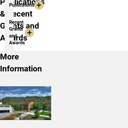
Publications
Publications
& Recent
Recent
Grants and
Grants
Awards
and
Awards
More
Information