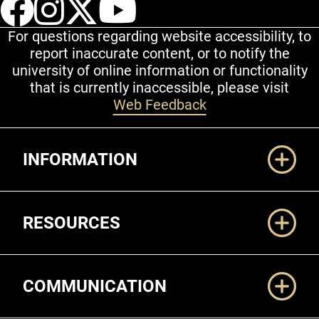
UCCS Facebook
UCCS Instagram
UCCS Twitter
UCCS YouT
For questions regarding website accessibility, to
report inaccurate content, or to notify the
university of online information or functionality
that is currently inaccessible, please visit
Web Feedback
Additional Links
INFORMATION
RESOURCES
COMMUNICATION