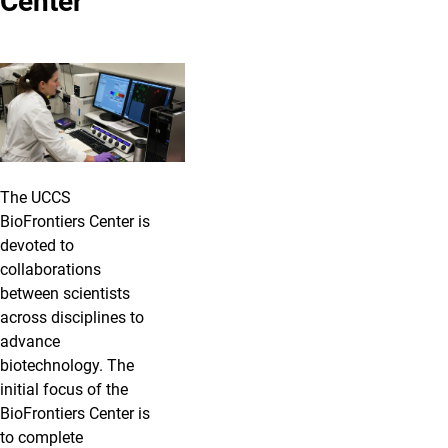
Center
The UCCS
BioFrontiers Center is
devoted to
collaborations
between scientists
across disciplines to
advance
biotechnology. The
initial focus of the
BioFrontiers Center is
to complete