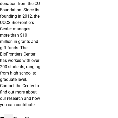
donation from the CU
Foundation. Since its
founding in 2012, the
UCCS BioFrontiers
Center manages
more than $10
million in grants and
gift funds. The
BioFrontiers Center
has worked with over
200 students, ranging
from high school to
graduate level.
Contact the Center to
find out more about
our research and how
you can contribute.