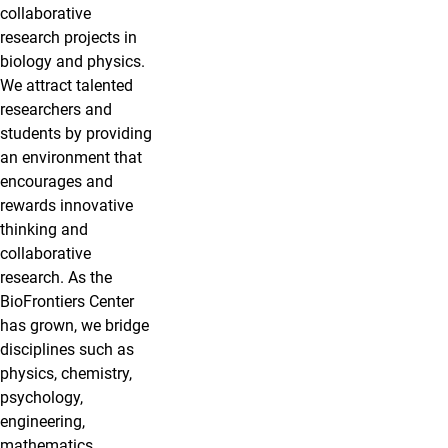
collaborative
research projects in
biology and physics.
We attract talented
researchers and
students by providing
an environment that
encourages and
rewards innovative
thinking and
collaborative
research. As the
BioFrontiers Center
has grown, we bridge
disciplines such as
physics, chemistry,
psychology,
engineering,
mathematics,