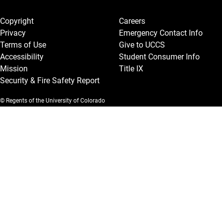
Legal and More
Copyright
Careers
Privacy
Emergency Contact Info
Terms of Use
Give to UCCS
Accessibility
Student Consumer Info
Mission
Title IX
Security & Fire Safety Report
© Regents of the University of Colorado