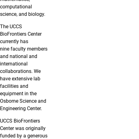
computational
science, and biology.
The UCCS
BioFrontiers Center
currently has
nine faculty members
and national and
international
collaborations. We
have extensive lab
facilities and
equipment in the
Osborne Science and
Engineering Center.
UCCS BioFrontiers
Center was originally
funded by a generous