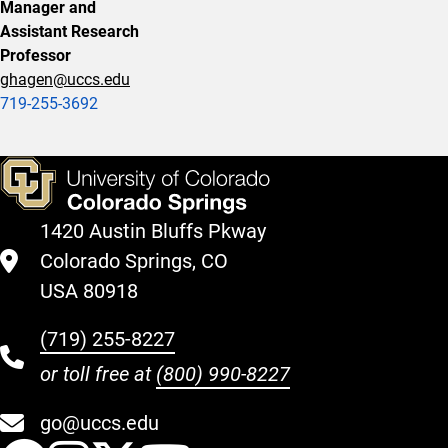
Manager and
Assistant Research
Professor
ghagen@uccs.edu
719-255-3692
1420 Austin Bluffs Pkway
Colorado Springs, CO
USA 80918
(719) 255-8227
or toll free at
(800) 990-8227
go@uccs.edu