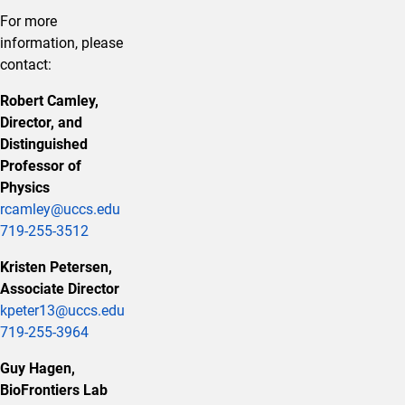
For more
information, please
contact:
Robert Camley,
Director, and
Distinguished
Professor of
Physics
rcamley@uccs.edu
719-255-3512
Kristen Petersen,
Associate Director
kpeter13@uccs.edu
719-255-3964
Guy Hagen,
BioFrontiers Lab