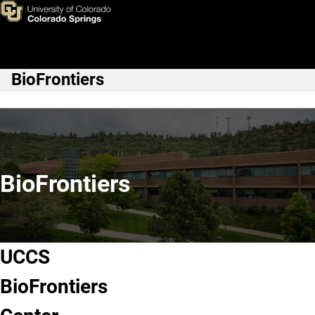
UCCS BioFrontiers
Skip to main content
BioFrontiers
Main Navigation
BioFrontiers
UCCS
BioFrontiers